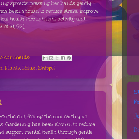
ng sprouts, pressing her hands gently
g has been shown to reduce stress, improve
al health through light activity and
 et al. 92).
o comments:
n
,
Plants
,
Relax
,
Snippet
S
t
F
J
o the soil, feeling the cool earth give
ers. Gardening has been shown to reduce
D
nd support mental health through gentle