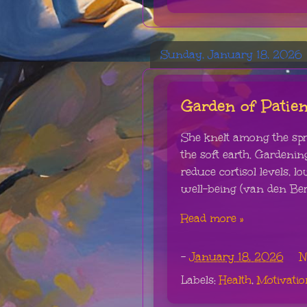
Sunday, January 18, 2026
Garden of Patie
She knelt among the spro
the soft earth. Gardeni
reduce cortisol levels, 
well-being (van den Berg
Read more »
-
January 18, 2026
N
Labels:
Health
,
Motivatio