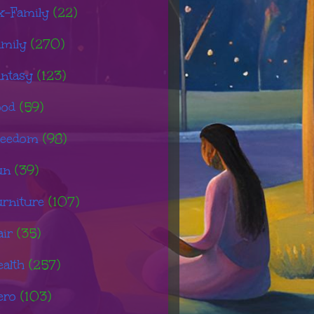
x-Family
(22)
amily
(270)
antasy
(123)
ood
(59)
reedom
(98)
un
(39)
urniture
(107)
air
(35)
ealth
(257)
ero
(103)