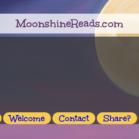
MoonshineReads.com
Welcome
Contact
Share?