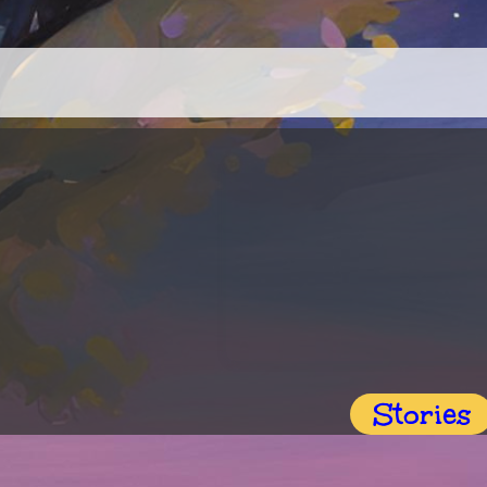
Stories