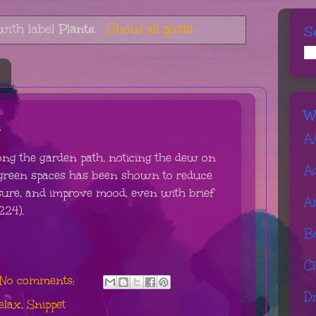
with label
Plants
.
Show all posts
S
6
W
h
A
ong the garden path, noticing the dew on
A
 green spaces has been shown to reduce
ssure, and improve mood, even with brief
A
224).
B
C
No comments:
D
elax
,
Snippet