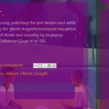
r
owly, watching the soil darken and settle.
 for plants supports emotional regulation
f stress and anxiety by engaging
behavior (Soga et al. 95).
o comments:
ion
,
Nature
,
Plants
,
Snippet