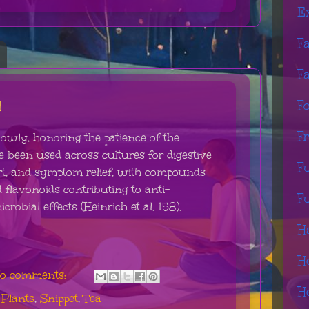
E
F
F
l
F
F
lowly, honoring the patience of the
e been used across cultures for digestive
F
t, and symptom relief, with compounds
 flavonoids contributing to anti-
F
obial effects (Heinrich et al. 158).
H
H
o comments:
H
,
Plants
,
Snippet
,
Tea