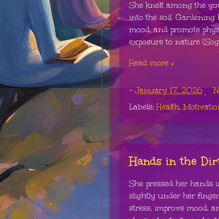
She knelt among the you
into the soil. Gardenin
mood, and promote physic
exposure to nature (Soga
Read more »
-
January 17, 2026
N
Labels:
Health
,
Motivatio
Hands in the Dir
She pressed her hands int
slightly under her fing
stress, improve mood, a