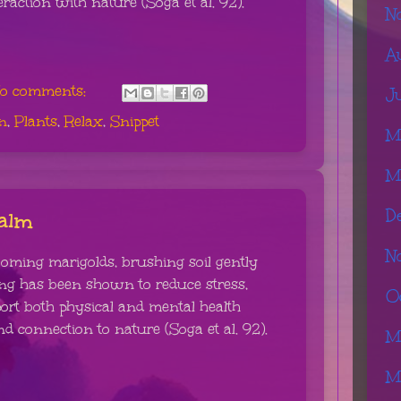
eraction with nature (Soga et al. 92).
N
A
o comments:
J
n
,
Plants
,
Relax
,
Snippet
M
M
D
Calm
N
oming marigolds, brushing soil gently
ing has been shown to reduce stress,
O
rt both physical and mental health
nd connection to nature (Soga et al. 92).
M
M