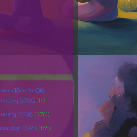
tories New to Old
ebruary 2026
(11)
anuary 2026
(270)
ecember 2025
(134)