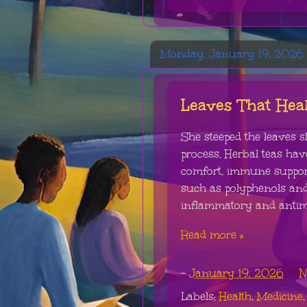
Monday, January 19, 2026
Leaves That Hea
She steeped the leaves s
process. Herbal teas hav
comfort, immune suppor
such as polyphenols and
inflammatory and antimicr
Read more »
-
January 19, 2026
N
Labels:
Health
,
Medicine