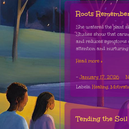
Roots Remembe
She watered the plant sl
Studies show that caring
and reduces symptoms o
attention and nurturing 
Read more »
-
January 17, 2026
N
Labels:
Healing
,
Motivat
Tending the Soil