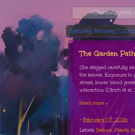
Showing posts 
Saturday, February 7, 202
The Garden Pat
She stepped carefully al
the leaves. Exposure to
stress, lower blood pre
interaction (Ulrich et al. 
Read more »
-
February 07, 2026
Labels:
Nature
,
Plants
,
R