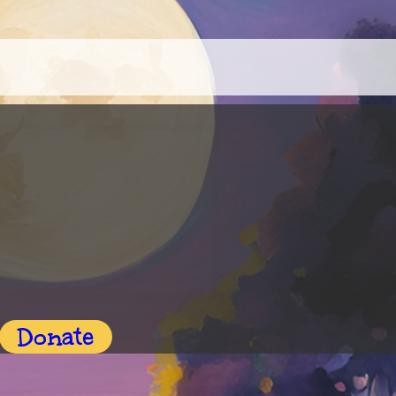
Donate