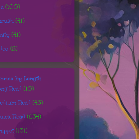
ea
(100)
hrush
(41)
nity
(41)
ideo
(8)
tories by Length
ong Read
(10)
edium Read
(43)
uick Read
(634)
nippet
(131)