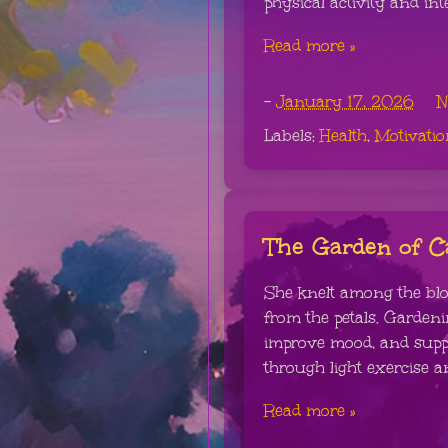
physical activity and int
Read more »
-
January 17, 2026
N
Labels:
Health
,
Motivatio
The Garden of 
She knelt among the blo
from the petals. Garden
improve mood, and suppo
through light exercise a
Read more »