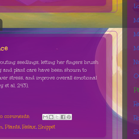
L
M
M
nce
M
N
uting seedlings, letting her fingers brush
ng and plant care have been shown to
O
lower stress, and improve overall emotional
 et al. 243).
Pl
R
o comments:
R
n
,
Plants
,
Relax
,
Snippet
S