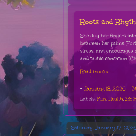
Roots and Rhyt
She dug her fingers into 
between her palms. Hort
stress, and encourages 
and tactile sensation (Cla
Read more »
-
January 18, 2026
N
Labels:
Fun
,
Health
,
Moti
Saturday, January 17, 202