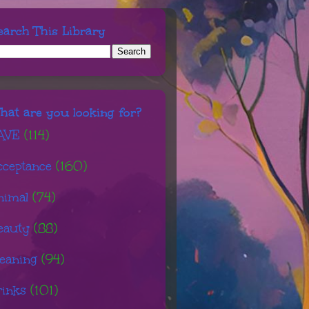
earch This Library
hat are you looking for?
AVE
(114)
cceptance
(160)
nimal
(74)
eauty
(88)
leaning
(94)
rinks
(101)