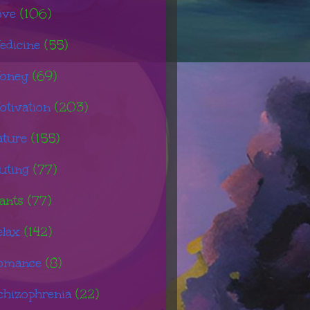
ove
(106)
edicine
(55)
oney
(69)
otivation
(203)
ature
(155)
uting
(77)
ants
(77)
elax
(142)
omance
(8)
chizophrenia
(22)