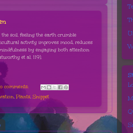
T
T
hm
U
the soil, feeling the earth crumble
icultural activity improves mood, reduces
V
mindfulness by engaging both attention
tworthy et al. 119).
S
L
o comments:
vation
,
Plants
,
Snippet
M
Q
S
6