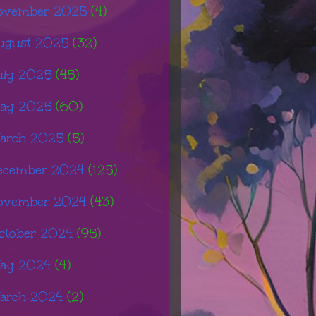
ovember 2025
(4)
ugust 2025
(32)
uly 2025
(45)
ay 2025
(60)
arch 2025
(5)
ecember 2024
(125)
ovember 2024
(43)
ctober 2024
(95)
ay 2024
(4)
arch 2024
(2)