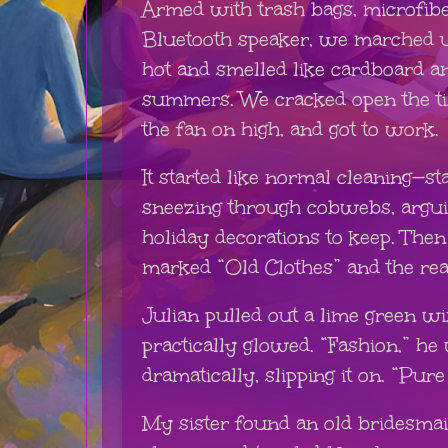
Armed with trash bags, microfibe
Bluetooth speaker, we marched up
hot and smelled like cardboard a
summers. We cracked open the t
the fan on high, and got to work.
It started like normal cleaning—st
sneezing through cobwebs, argu
holiday decorations to keep. The
marked “Old Clothes” and the rea
Julian pulled out a lime green w
practically glowed. “Fashion,” h
dramatically, slipping it on. “Pure
My sister found an old bridesma