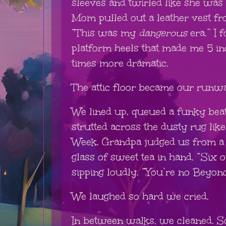
sleeves and twirled like she was 
Mom pulled out a leather vest fr
“This was my
dangerous
era.” I 
platform heels that made me 5 in
times more dramatic.
The attic floor became our runw
We lined up, queued a funky beat
strutted across the dusty rug lik
Week. Grandpa judged us from a f
glass of sweet tea in hand. “Six ou
sipping loudly. “You’re no Beyonc
We laughed so hard we cried.
In between walks, we cleaned. S