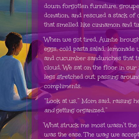
down forgotten furniture, groupe
donation, and rescued a stack of
that smelled like cinnamon and ti
When we got tired, Auntie brough
eggs, cold pasta salad, lemonade 
and cucumber sandwiches that tast
cloud. We sat on the floor in our
legs stretched out, passing aroun
compliments.
“Look at us,” Mom said, raising h
and
getting organized.”
What struck me most wasn’t the o
was the ease. The way we accept