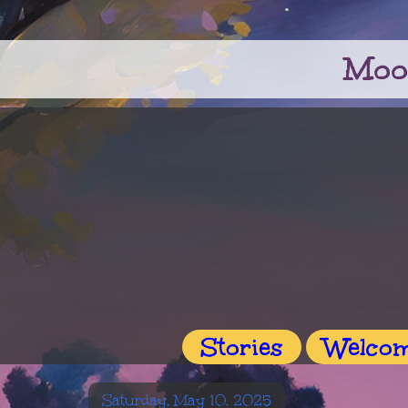
Moo
Stories
Welco
Saturday, May 10, 2025