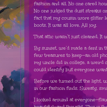
fashion and all. No one cared h
No one judged the dust streaks o
fact that my cousin wore glitter
boots. It was all love. All joy.
That attic wasn’t just cleaned. It
By sunset, we’d made a dent in t
few treasures to keep—an old pho
my uncle did in college, a weird 
could identify but everyone want
Before we turned out the light, 
in our fashion finds. Sweaty, smi
I looked around at everyone—flawe
beautiful—and thought,
This is th