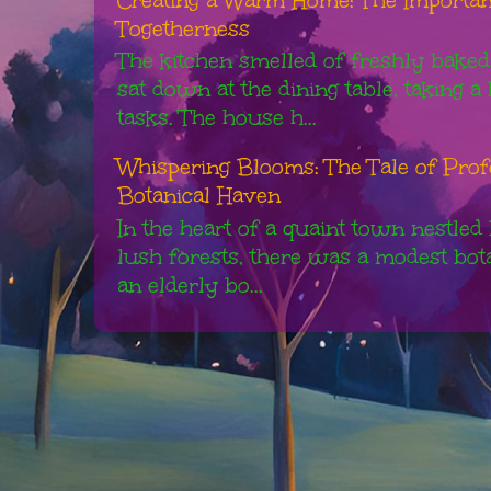
Togetherness
The kitchen smelled of freshly baked
sat down at the dining table, taking 
tasks. The house h...
Whispering Blooms: The Tale of Pro
Botanical Haven
In the heart of a quaint town nestled
lush forests, there was a modest bot
an elderly bo...