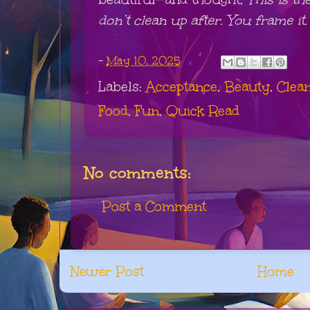
don’t clean up after. You frame it.
-
May 10, 2025
Labels:
Acceptance
,
Beauty
,
Clea
Food
,
Fun
,
Quick Read
No comments:
Post a Comment
Newer Post
Home