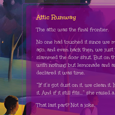
Attic Runway
The attic was the final frontier.
No one had touched it since we m
ago, and even back then, we just
slammed the door shut. But on t
with nothing but lemonade and 
declared it was time.
“If it’s got dust on it, we clean it.
it. And if it still fits...” she raise
That last part? Not a joke.