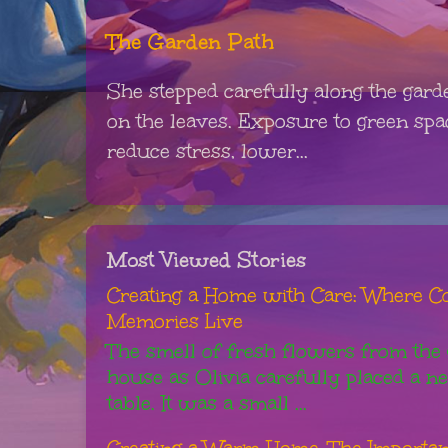
The Garden Path
She stepped carefully along the gard
on the leaves. Exposure to green sp
reduce stress, lower...
Most Viewed Stories
Creating a Home with Care: Where Co
Memories Live
The smell of fresh flowers from the g
house as Olivia carefully placed a n
table. It was a small ...
Creating a Warm Home: The Importanc