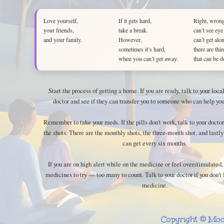
Love yourself,
If it gets hard,
Right, wrong
your friends,
take a break.
can’t see eye
and your family.
However,
can’t get alo
sometimes it’s hard,
there are thi
when you can’t get away.
that can be d
Start the process of getting a home. If you are ready, talk to your loc
doctor and see if they can transfer you to someone who can help you
Remember to take your meds. If the pills don't work, talk to your doctor
the shots. There are the monthly shots, the three-month shot, and lastly
can get every six months.
If you are on high alert while on the medicine or feel overstimulated,
medicines to try — too many to count. Talk to your doctor if you don't 
medicine.
Copyright © Moo