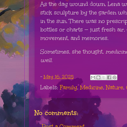
As the day wound down, Lena wat
stick sculpture by the garden w
in the sun. There was no prescrip
bottles or charts — just fresh air,
movement, and memories.
Sometimes, she thought,
medicine
well.
-
May 16, 2025
Labels:
Family
,
Medicine
,
Nature
,
No comments:
Post a Comment