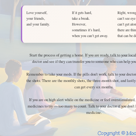
Love yourself,
If it gets hard,
Right, wrong
your friends,
take a break.
can’t see eye
and your family.
However,
can’t get alo
sometimes it’s hard,
there are thi
when you can’t get away.
that can be d
Start the process of getting a home. If you are ready, talk to your loc
doctor and see if they can transfer you to someone who can help you
Remember to take your meds. If the pills don't work, talk to your doctor
the shots. There are the monthly shots, the three-month shot, and lastly
can get every six months.
If you are on high alert while on the medicine or feel overstimulated,
medicines to try — too many to count. Talk to your doctor if you don't 
medicine.
Copyright © Moo