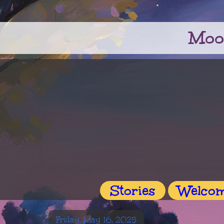
Moo
Stories
Welco
Friday, May 16, 2025