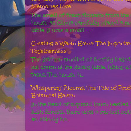
Memories Live
The smell of fresh flowers from the g
house as Olivia carefully placed a n
table. It was a small ...
Creating a Warm Home: The Importanc
Togetherness
The kitchen smelled of freshly baked
sat down at the dining table, taking 
tasks. The house h...
Whispering Blooms: The Tale of Pro
Botanical Haven
In the heart of a quaint town nestled
lush forests, there was a modest bot
an elderly bo...