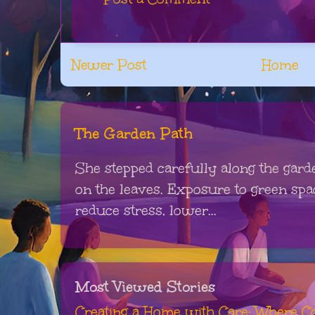
Newer Post
Home
The Garden Path
She stepped carefully along the gard
on the leaves. Exposure to green sp
reduce stress, lower...
Most Viewed Stories
Creating a Home with Care: Where Co