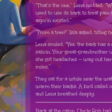
“That’s the one,” Lena nodded. “W
used to use its bark to treat pain
aspirin existed.”
“From a tree?” Isla asked, tilting 
Lena smiled. “Yes, the bark has 
salicin. Your great-grandmother 
she got headaches — way out her
miles.”
They sat for a while near the wate
warm their backs. A bird called o
and Lena breathed deeply.
Back at the cabin, Uncle Rob had 