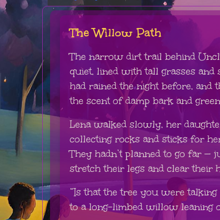
The Willow Path
The narrow dirt trail behind Unc
quiet, lined with tall grasses and
had rained the night before, and t
the scent of damp bark and green 
Lena walked slowly, her daughter 
collecting rocks and sticks for 
They hadn’t planned to go far — j
stretch their legs and clear their 
“Is that the tree you were talking
to a long-limbed willow leaning 