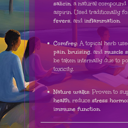
salicin
, a natural compound 
aspirin. Used traditionally f
fevers
, and
inflammation
.
Comfrey
: A topical herb us
pain
,
bruising
, and
muscle s
be taken internally due to pot
toxicity.
Nature walks
: Proven to su
health
, reduce
stress hormo
immune function
.