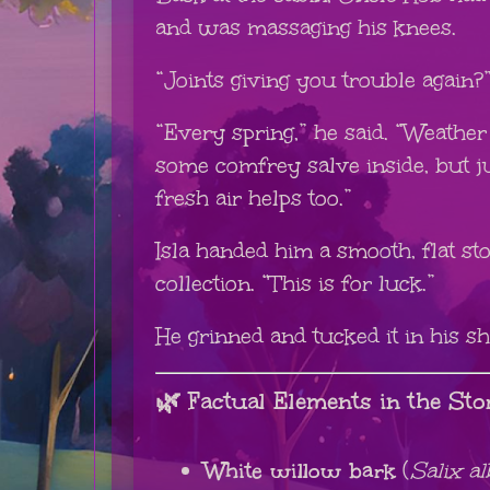
and was massaging his knees.
“Joints giving you trouble again?
“Every spring,” he said. “Weather s
some comfrey salve inside, but ju
fresh air helps too.”
Isla handed him a smooth, flat s
collection. “This is for luck.”
He grinned and tucked it in his sh
🌿 Factual Elements in the Sto
White willow bark
(
Salix al